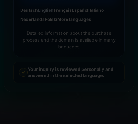
Deutsch
English
Français
Español
Italiano
Nederlands
Polski
More languages
Detailed information about the purchase
process and the domain is available in many
languages.
Your inquiry is reviewed personally and
answered in the selected language.
© 2026 Frankcom IT Service | Frank Heilmann |
Imprint
&