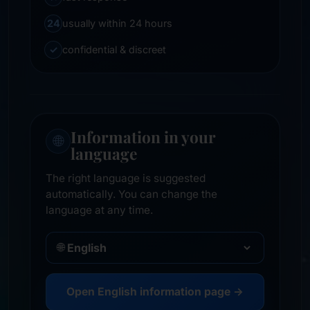
24
usually within 24 hours
✓
confidential & discreet
Information in your
🌐
language
The right language is suggested
automatically. You can change the
language at any time.
🌐
Open English information page →