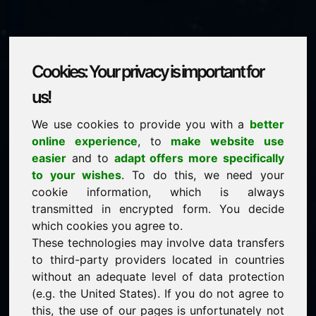
Cookies: Your privacy is important for
physik.eu
us!
We use cookies to provide you with a
better
is for sale
online experience
, to
make website use
price: 3.500,00 Euro
(excl. VAT)
easier
and to
adapt offers more specifically
to your wishes
. To do this, we need your
cookie information, which is always
NEW
transmitted in encrypted form. You decide
Attractive domain alternatives directly on Find-Your-
Domain.eu
which cookies you agree to.
discover ->
These technologies may involve data transfers
to third-party providers located in countries
without an adequate level of data protection
guaranteed best price by commission-free direct
(e.g. the United States). If you do not agree to
acquisition
this, the use of our pages is unfortunately not