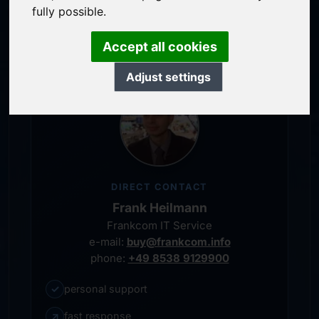
service-oriented purchase processing
fully possible.
personal representative
Accept all cookies
Adjust settings
DIRECT CONTACT
Frank Heilmann
Frankcom IT Service
e-mail:
buy@frankcom.info
phone:
+49 8538 9129900
✓
personal support
↗
fast response